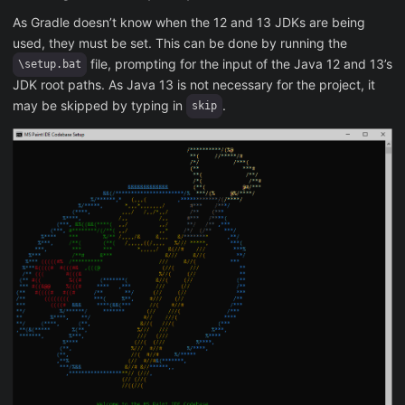
As Gradle doesn’t know when the 12 and 13 JDKs are being
used, they must be set. This can be done by running the
file, prompting for the input of the Java 12 and 13’s
\setup.bat
JDK root paths. As Java 13 is not necessary for the project, it
may be skipped by typing in
.
skip