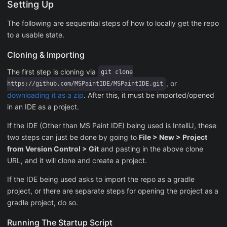
Setting Up
The following are sequential steps of how to locally get the repo
to a usable state.
Cloning & Importing
The first step is cloning via
git clone
, or
https://github.com/MSPaintIDE/MSPaintIDE.git
downloading it as a zip
. After this, it must be imported/opened
in an IDE as a project.
If the IDE (Other than MS Paint IDE) being used is IntelliJ, these
two steps can just be done by going to
File > New > Project
from Version Control > Git
and pasting in the above clone
URL, and it will clone and create a project.
If the IDE being used asks to import the repo as a gradle
project, or there are separate steps for opening the project as a
gradle project, do so.
Running The Startup Script