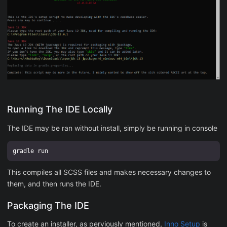
Running The IDE Locally
The IDE may be ran without install, simply be running in console
This compiles all SCSS files and makes necessary changes to
them, and then runs the IDE.
Packaging The IDE
To create an installer, as perviously mentioned,
Inno Setup
is