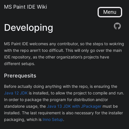
MS Paint IDE Wiki
Menu
Developing
MS Paint IDE welcomes any contributor, so the steps to wokring
with the repo aren’t too difficult. This will only go over the main
IDE repository, as the other organization’s projects have
different setups.
Prerequesits
Before actually doing anything with the repo, is ensuring the
Java 12 JDK
is installed, to allow the project to compile and run.
In order to package the program for distribution and/or
standalone usage, the
Java 13 JDK with JPackager
must be
installed. The last requirement is also necessary for the installer
packaging, which is
Inno Setup
.